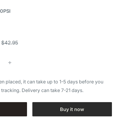
00PSI
Regular
$42.95
price
n placed, it can take up to 1-5 days before you
l tracking. Delivery can take 7-21 days.
Buy it now