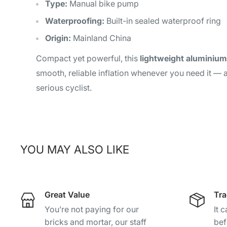
Type:
Manual bike pump
Waterproofing:
Built-in sealed waterproof ring
Origin:
Mainland China
Compact yet powerful, this
lightweight aluminiu
smooth, reliable inflation whenever you need it — 
serious cyclist.
YOU MAY ALSO LIKE
Great Value
Tra
You’re not paying for our
It 
bricks and mortar, our staff
bef