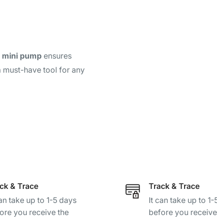
m mini pump
ensures
a must-have tool for any
ck & Trace
Track & Trace
can take up to 1-5 days
It can take up to 1
ore you receive the
before you receive