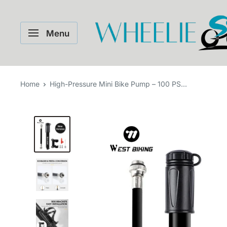
Skip
WHEELIE
to
Menu
content
Home
High-Pressure Mini Bike Pump – 100 PS...