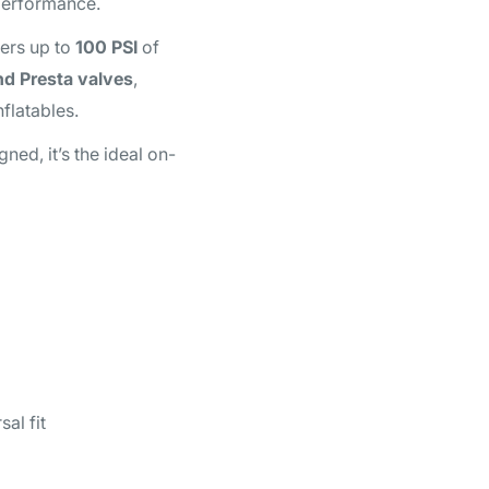
 performance.
ivers up to
100 PSI
of
nd Presta valves
,
flatables.
ned, it’s the ideal on-
al fit