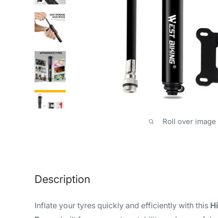
Roll over image
Description
Inflate your tyres quickly and efficiently with this
H