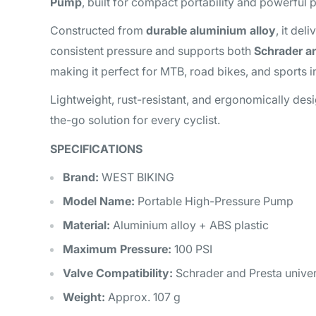
Pump
, built for compact portability and powerful
Constructed from
durable aluminium alloy
, it del
consistent pressure and supports both
Schrader a
making it perfect for MTB, road bikes, and sports in
Lightweight, rust-resistant, and ergonomically desig
the-go solution for every cyclist.
SPECIFICATIONS
Brand:
WEST BIKING
Model Name:
Portable High-Pressure Pump
Material:
Aluminium alloy + ABS plastic
Maximum Pressure:
100 PSI
Valve Compatibility:
Schrader and Presta univers
Weight:
Approx. 107 g