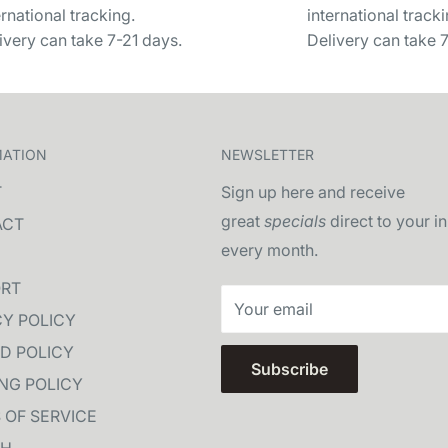
ernational tracking.
international tracki
ivery can take 7-21 days.
Delivery can take 
MATION
NEWSLETTER
T
Sign up here and receive
great
specials
direct to your i
ACT
every month.
RT
Your email
CY POLICY
D POLICY
Subscribe
ING POLICY
 OF SERVICE
CH