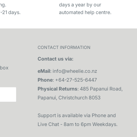
ng.
days a year by our
7-21 days.
automated help centre.
CONTACT INFORMATION
Contact us via:
nbox
eMail
: info@wheelie.co.nz
Phone
: +64-27-525-6447
Physical Returns
: 485 Papanui Road,
Papanui, Christchurch 8053
Support is available via Phone and
Live Chat - 8am to 6pm Weekdays.