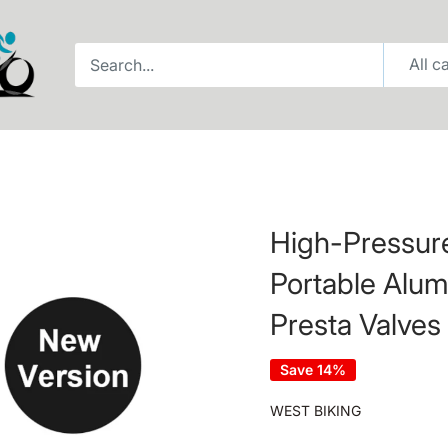
All c
High-Pressure
Portable Alu
Presta Valves
Save 14%
WEST BIKING