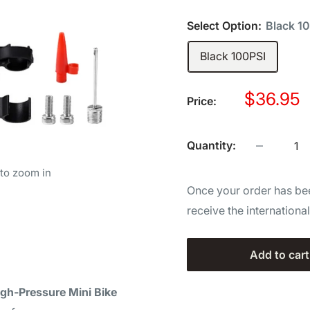
Select Option:
Black 1
Black 100PSI
Sale
$36.95
Price:
price
Quantity:
 to zoom in
Once your order has bee
receive the internationa
Add to cart
igh-Pressure Mini Bike