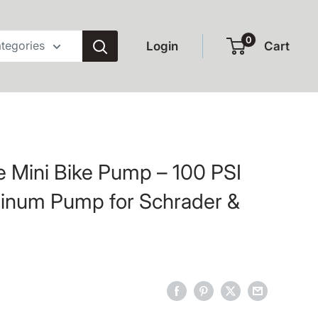
0
ategories
Login
Cart
 Mini Bike Pump – 100 PSI
minum Pump for Schrader &