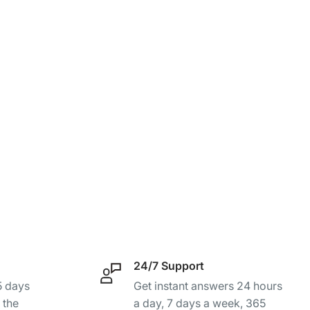
24/7 Support
-5 days
Get instant answers 24 hours
 the
a day, 7 days a week, 365