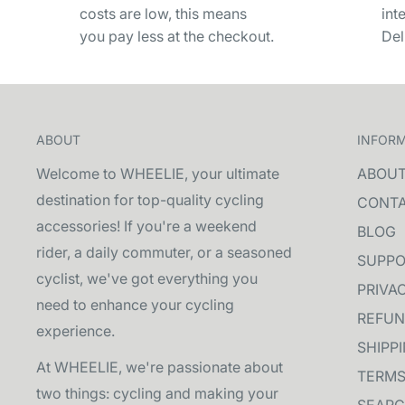
costs are low, this means
int
you pay less at the checkout.
Del
ABOUT
INFOR
Welcome to WHEELIE, your ultimate
ABOU
destination for top-quality cycling
CONT
accessories! If you're a weekend
BLOG
rider, a daily commuter, or a seasoned
SUPPO
cyclist, we've got everything you
PRIVA
need to enhance your cycling
REFUN
experience.
SHIPP
At WHEELIE, we're passionate about
TERMS
two things: cycling and making your
SEAR