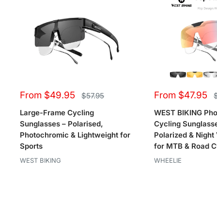
Sale
Sale
From $49.95
From $47.95
Regular
R
$57.95
price
p
price
price
Large-Frame Cycling
WEST BIKING Pho
Sunglasses – Polarised,
Cycling Sunglasse
Photochromic & Lightweight for
Polarized & Night
Sports
for MTB & Road C
WEST BIKING
WHEELIE