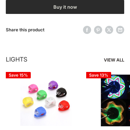
Buy it now
Share this product
LIGHTS
VIEW ALL
Save 15%
Save 13%