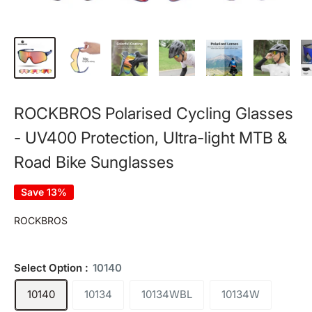
ROCKBROS Polarised Cycling Glasses
- UV400 Protection, Ultra-light MTB &
Road Bike Sunglasses
Save 13%
ROCKBROS
Select Option :
10140
10140
10134
10134WBL
10134W