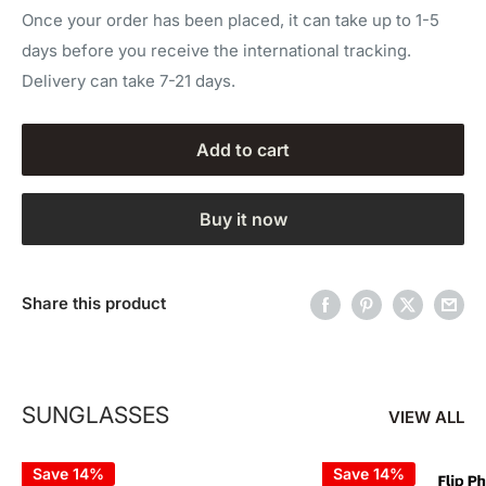
Once your order has been placed, it can take up to 1-5
days before you receive the international tracking.
Delivery can take 7-21 days.
Add to cart
Buy it now
Share this product
SUNGLASSES
VIEW ALL
Save 14%
Save 14%