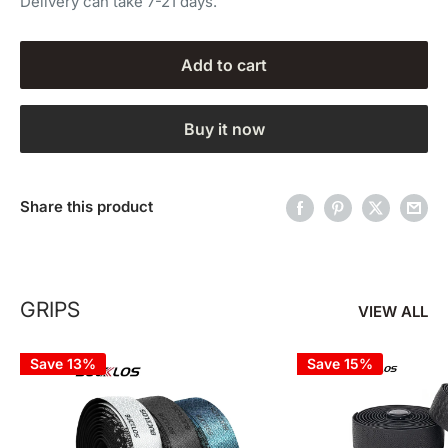
Delivery can take 7-21 days.
Add to cart
Buy it now
Share this product
GRIPS
VIEW ALL
Save 13%
Save 15%