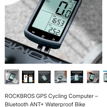
ROCKBROS GPS Cycling Computer –
Bluetooth ANT+ Waterproof Bike