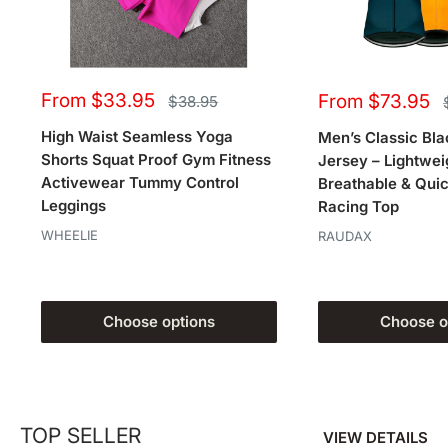
Sale
Sale
From $33.95
From $73.95
Regular
$38.95
price
price
price
High Waist Seamless Yoga
Men’s Classic Bla
Shorts Squat Proof Gym Fitness
Jersey – Lightwei
Activewear Tummy Control
Breathable & Qui
Leggings
Racing Top
WHEELIE
RAUDAX
Choose options
Choose o
TOP SELLER
VIEW DETAILS