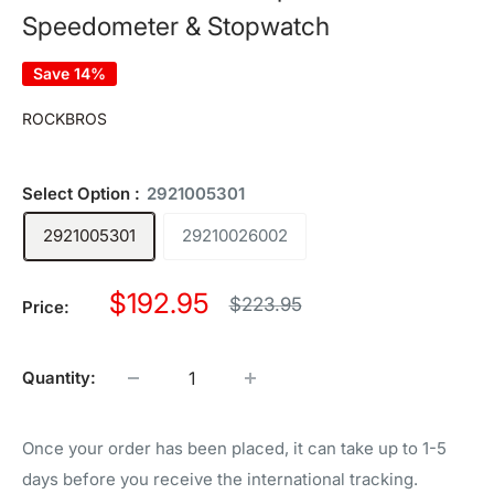
Speedometer & Stopwatch
Save 14%
ROCKBROS
Select Option :
2921005301
2921005301
29210026002
Sale
$192.95
Regular
$223.95
Price:
price
price
Quantity:
Once your order has been placed, it can take up to 1-5
days before you receive the international tracking.