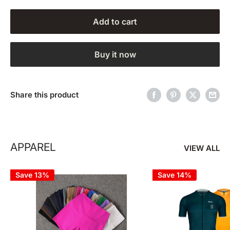
Add to cart
Buy it now
Share this product
APPAREL
VIEW ALL
Save 13%
Save 14%