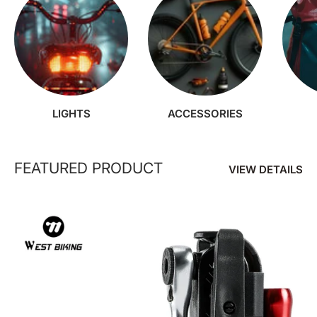
LIGHTS
ACCESSORIES
FEATURED PRODUCT
VIEW DETAILS