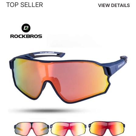
TOP SELLER
VIEW DETAILS