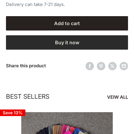
Delivery can take 7-21 days.
Add to cart
Buy it now
Share this product
BEST SELLERS
VEIW ALL
Save 13%