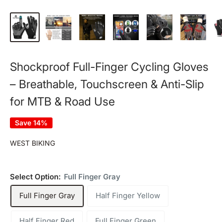
Shockproof Full-Finger Cycling Gloves
– Breathable, Touchscreen & Anti-Slip
for MTB & Road Use
Save 14%
WEST BIKING
Select Option:
Full Finger Gray
Full Finger Gray
Half Finger Yellow
Half Finger Red
Full Finger Green