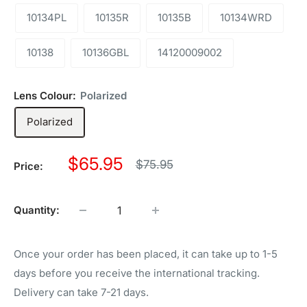
10134PL
10135R
10135B
10134WRD
10138
10136GBL
14120009002
Lens Colour:
Polarized
Polarized
Sale
$65.95
Regular
$75.95
Price:
price
price
Quantity:
Once your order has been placed, it can take up to 1-5
days before you receive the international tracking.
Delivery can take 7-21 days.