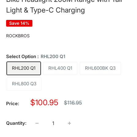
Light & Type-C Charging
Save 14%
ROCKBROS
Select Option :
RHL200 Q1
RHL200 Q1
RHL400 Q1
RHL600BK Q3
RHL800 Q3
Sale
$100.95
Regular
$116.95
Price:
price
price
Quantity: