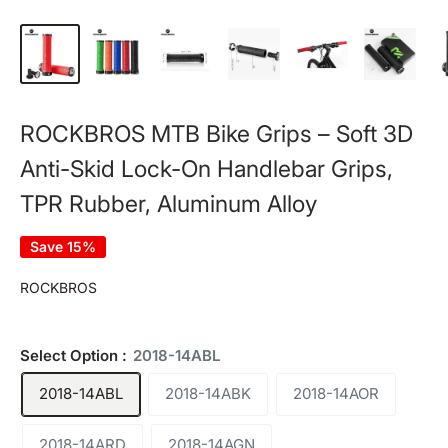
ROCKBROS MTB Bike Grips – Soft 3D
Anti-Skid Lock-On Handlebar Grips,
TPR Rubber, Aluminum Alloy
Save 15%
ROCKBROS
Select Option :
2018-14ABL
2018-14ABL
2018-14ABK
2018-14AOR
2018-14ARD
2018-14AGN