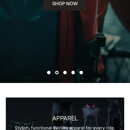
SHOP NOW
APPAREL
Stylish, functional cycling apparel for every ride.