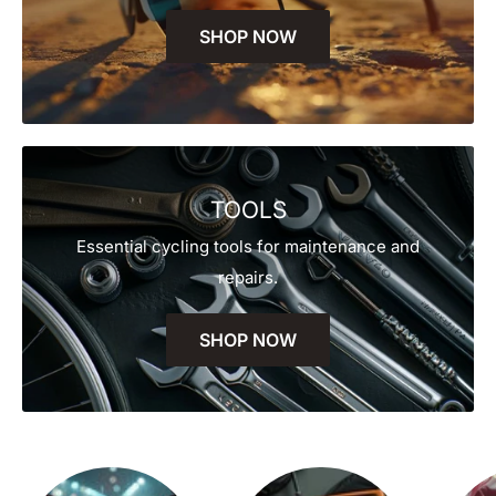
SHOP NOW
TOOLS
Essential cycling tools for maintenance and
repairs.
SHOP NOW