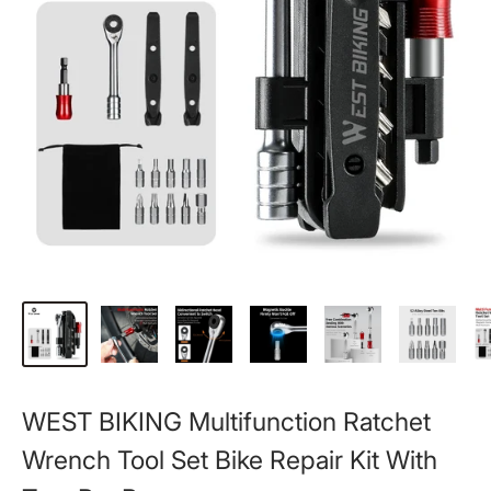
WEST BIKING Multifunction Ratchet
Wrench Tool Set Bike Repair Kit With