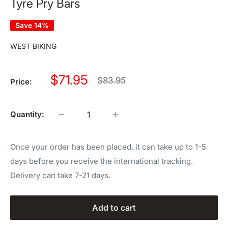
Tyre Pry Bars
Save 14%
WEST BIKING
Sale
$71.95
Regular
$83.95
Price:
price
price
Quantity:
Once your order has been placed, it can take up to 1-5
days before you receive the international tracking.
Delivery can take 7-21 days.
Add to cart