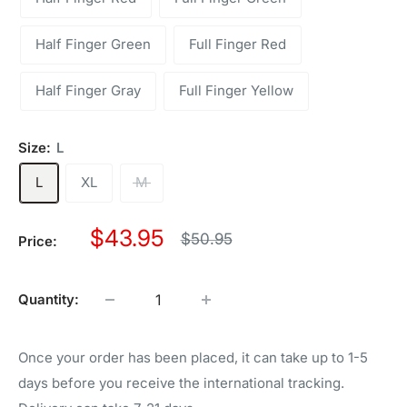
Half Finger Green
Full Finger Red
Half Finger Gray
Full Finger Yellow
Size:
L
L
XL
M
Sale
$43.95
Regular
$50.95
Price:
price
price
Quantity:
Once your order has been placed, it can take up to 1-5
days before you receive the international tracking.