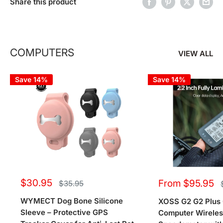
Share this product
COMPUTERS
VIEW ALL
Save 14%
Save 14%
Sale
Sale
$30.95
From $95.95
Regular
$35.95
price
price
price
WYMECT Dog Bone Silicone
XOSS G2 G2 Plus 
Sleeve – Protective GPS
Computer Wirele