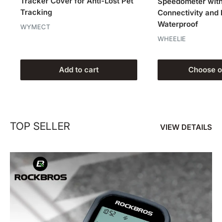
Tracker Cover for Anti-Lost Pet
Speedometer wit
Tracking
Connectivity and
Waterproof
WYMECT
WHEELIE
Add to cart
Choose o
TOP SELLER
VIEW DETAILS