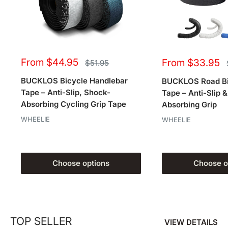
Sale
Sale
From $44.95
From $33.95
Regular
$51.95
price
price
price
BUCKLOS Bicycle Handlebar
BUCKLOS Road Bi
Tape – Anti-Slip, Shock-
Tape – Anti-Slip 
Absorbing Cycling Grip Tape
Absorbing Grip
WHEELIE
WHEELIE
Choose options
Choose o
TOP SELLER
VIEW DETAILS