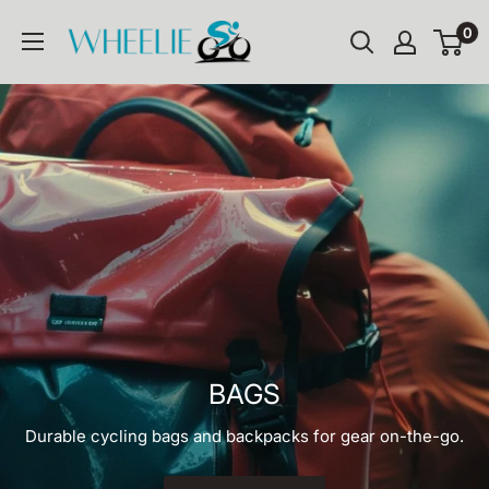
Skip
WHEELIE
0
to
content
BAGS
Durable cycling bags and backpacks for gear on-the-go.