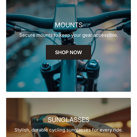
MOUNTS
Secure mounts to keep your gear accessible.
SHOP NOW
SUNGLASSES
Stylish, durable cycling sunglasses for every ride.