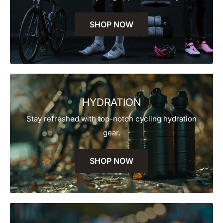
SHOP NOW
HYDRATION
Stay refreshed with top-notch cycling hydration
gear.
SHOP NOW