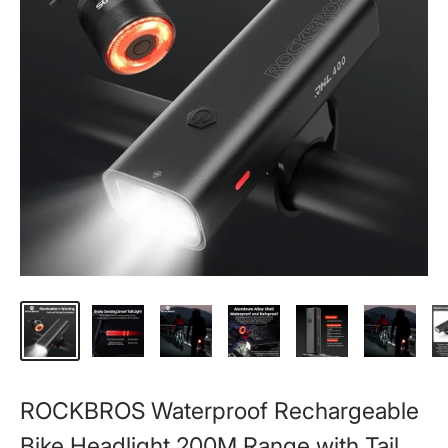
ROCKBROS Waterproof Rechargeable
Bike Headlight 200M Range with Tail