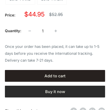
Sale
$44.95
Regular
$52.95
Price:
price
price
Quantity:
Once your order has been placed, it can take up to 1-5
days before you receive the international tracking.
Delivery can take 7-21 days.
Add to cart
Buy it now