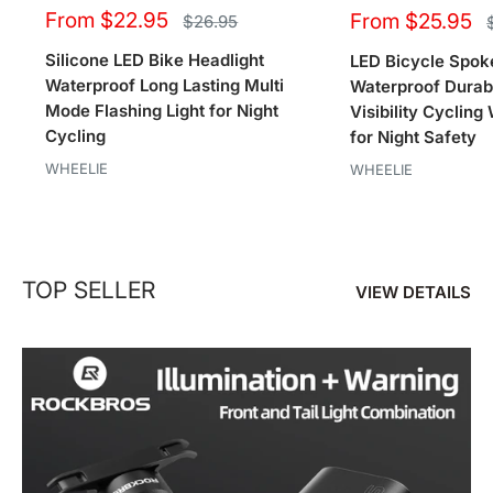
Sale
Sale
From $22.95
From $25.95
Regular
$26.95
price
price
price
Silicone LED Bike Headlight
LED Bicycle Spoke
Waterproof Long Lasting Multi
Waterproof Durab
Mode Flashing Light for Night
Visibility Cyclin
Cycling
for Night Safety
WHEELIE
WHEELIE
TOP SELLER
VIEW DETAILS