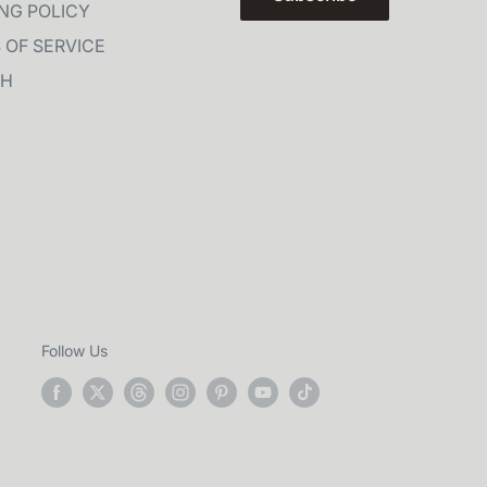
ING POLICY
 OF SERVICE
CH
Follow Us