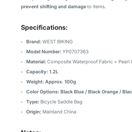
prevent shifting and damage
to items.
Specifications:
Brand:
WEST BIKING
Model Number:
YP0707363
Material:
Composite Waterproof Fabric + Pearl 
Capacity:
1.2L
Weight:
Approx. 100g
Color Options:
Black Blue / Black Orange / Bla
Type:
Bicycle Saddle Bag
Origin:
Mainland China