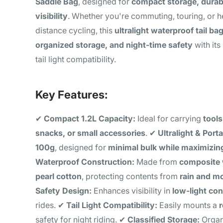
Saddle Bag
, designed for
compact storage, durab
visibility
. Whether you're commuting, touring, or h
distance cycling, this
ultralight waterproof tail ba
organized storage, and night-time safety
with its
tail light compatibility.
Key Features:
✔
Compact 1.2L Capacity:
Ideal for carrying
tools
snacks, or small accessories
. ✔
Ultralight & Porta
100g
, designed for
minimal bulk while maximizin
Waterproof Construction:
Made from
composite 
pearl cotton
, protecting contents from
rain and m
Safety Design:
Enhances visibility in
low-light con
rides. ✔
Tail Light Compatibility:
Easily mounts a
r
safety for night riding. ✔
Classified Storage:
Organi