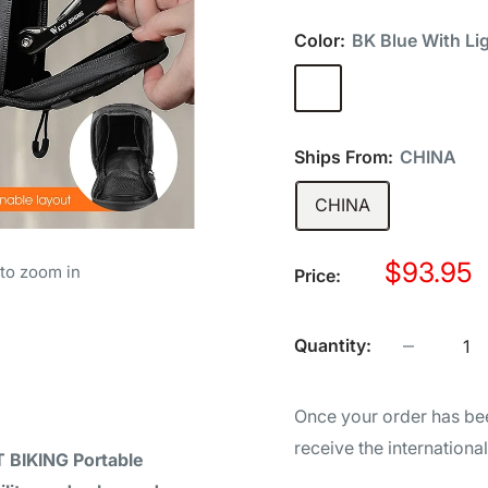
Color:
BK Blue With Li
BK
BK
BK
B
Blue
Gray
Green
Or
With
With
With
Wi
Ships From:
CHINA
Light
Light
Light
Li
CHINA
Sale
$93.95
 to zoom in
Price:
price
Quantity:
Once your order has bee
receive the internationa
 BIKING Portable