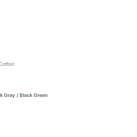
Cotton
ck Gray / Black Green