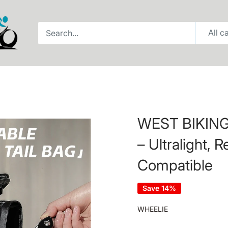
All c
WEST BIKING 
– Ultralight, R
Compatible
Save 14%
WHEELIE