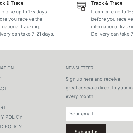
ck & Trace
Track & Trace
can take up to 1-5 days
It can take up to 1
ore you receive the
before you receive
ernational tracking.
international tracki
ivery can take 7-21 days.
Delivery can take 
MATION
NEWSLETTER
T
Sign up here and receive
great
specials
direct to your i
ACT
every month.
RT
Your email
CY POLICY
D POLICY
Subscribe