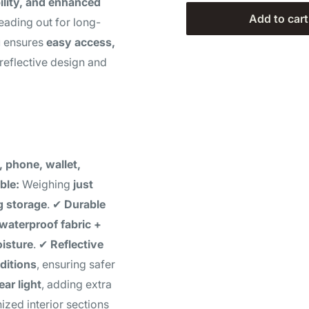
ility, and enhanced
Add to cart
eading out for long-
g
ensures
easy access,
 reflective design and
, phone, wallet,
ble:
Weighing
just
g storage
. ✔
Durable
waterproof fabric +
oisture
. ✔
Reflective
ditions
, ensuring safer
ear light
, adding extra
zed interior sections