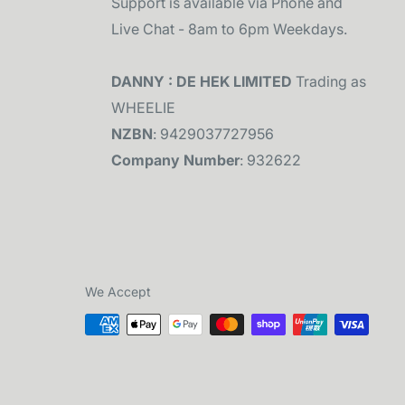
Support is available via Phone and
Live Chat - 8am to 6pm Weekdays.
DANNY : DE HEK LIMITED
Trading as
WHEELIE
NZBN
: 9429037727956
Company Number
: 932622
We Accept