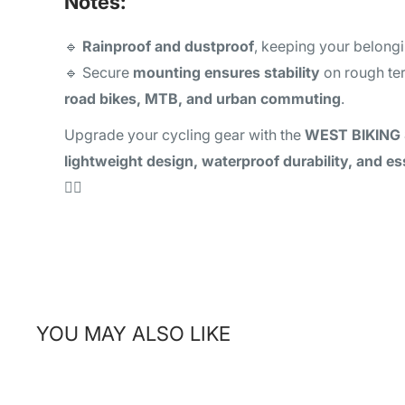
Notes:
🔹
Rainproof and dustproof
, keeping your belong
🔹 Secure
mounting ensures stability
on rough ter
road bikes, MTB, and urban commuting
.
Upgrade your cycling gear with the
WEST BIKING 
lightweight design, waterproof durability, and es
🚴‍♂️
YOU MAY ALSO LIKE