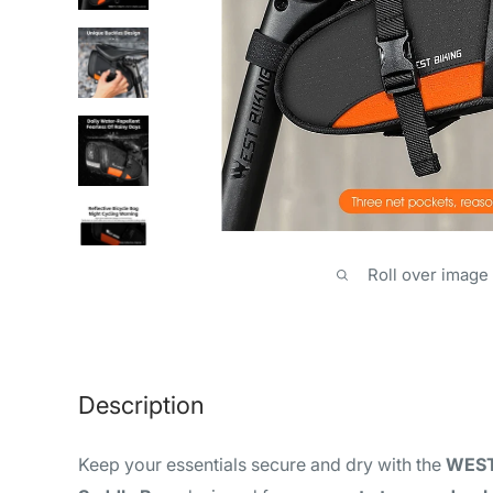
Roll over image
Description
Keep your essentials secure and dry with the
WEST