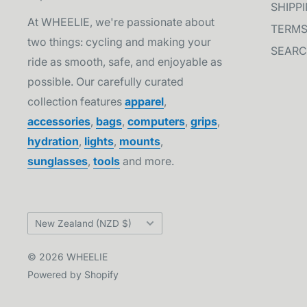
SHIPP
At WHEELIE, we're passionate about
TERMS
two things: cycling and making your
SEAR
ride as smooth, safe, and enjoyable as
possible. Our carefully curated
collection features
apparel
,
accessories
,
bags
,
computers
,
grips
,
hydration
,
lights
,
mounts
,
sunglasses
,
tools
and more.
Country/region
New Zealand (NZD $)
© 2026 WHEELIE
Powered by Shopify