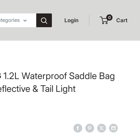
0
ategories
Login
Cart
1.2L Waterproof Saddle Bag
eflective & Tail Light