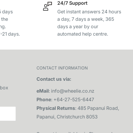
24/7 Support
-5 days
Get instant answers 24 hours
 the
a day, 7 days a week, 365
ng.
days a year by our
7-21 days.
automated help centre.
CONTACT INFORMATION
Contact us via:
nbox
eMail
: info@wheelie.co.nz
Phone
: +64-27-525-6447
Physical Returns
: 485 Papanui Road,
Papanui, Christchurch 8053