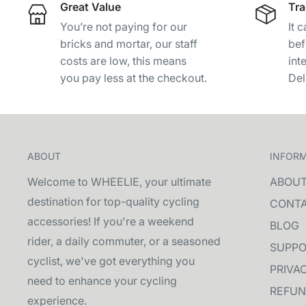
Great Value
Tra
You’re not paying for our
It 
bricks and mortar, our staff
bef
costs are low, this means
int
you pay less at the checkout.
Del
ABOUT
INFOR
Welcome to WHEELIE, your ultimate
ABOU
destination for top-quality cycling
CONT
accessories! If you're a weekend
BLOG
rider, a daily commuter, or a seasoned
SUPPO
cyclist, we've got everything you
PRIVA
need to enhance your cycling
REFUN
experience.