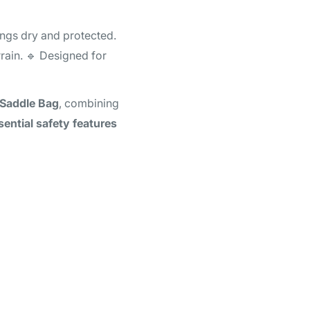
ings dry and protected.
rain. 🔹 Designed for
Saddle Bag
, combining
sential safety features