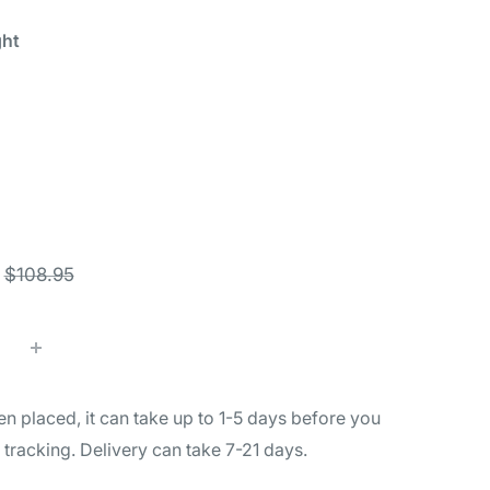
ght
K
Black
Black
Black
ange
Gray
Green
Orange
th
ght
Regular
$108.95
price
n placed, it can take up to 1-5 days before you
l tracking. Delivery can take 7-21 days.