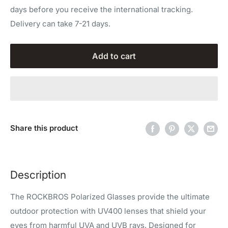
days before you receive the international tracking.
Delivery can take 7-21 days.
Add to cart
Share this product
Description
The ROCKBROS Polarized Glasses provide the ultimate
outdoor protection with UV400 lenses that shield your
eyes from harmful UVA and UVB rays. Designed for