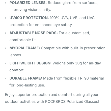
POLARIZED LENSES:
Reduce glare from surfaces,
improving vision clarity.
UV400 PROTECTION:
100% UVA, UVB, and UVC
protection for enhanced eye safety.
ADJUSTABLE NOSE PADS:
For a customised,
comfortable fit.
MYOPIA FRAME:
Compatible with built-in prescription
lenses.
LIGHTWEIGHT DESIGN:
Weighs only 30g for all-day
comfort.
DURABLE FRAME:
Made from flexible TR-90 material
for long-lasting use.
Enjoy superior protection and comfort during all your
outdoor activities with ROCKBROS Polarized Glasses!