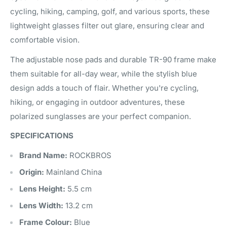
cycling, hiking, camping, golf, and various sports, these
lightweight glasses filter out glare, ensuring clear and
comfortable vision.
The adjustable nose pads and durable TR-90 frame make
them suitable for all-day wear, while the stylish blue
design adds a touch of flair. Whether you're cycling,
hiking, or engaging in outdoor adventures, these
polarized sunglasses are your perfect companion.
SPECIFICATIONS
Brand Name:
ROCKBROS
Origin:
Mainland China
Lens Height:
5.5 cm
Lens Width:
13.2 cm
Frame Colour:
Blue