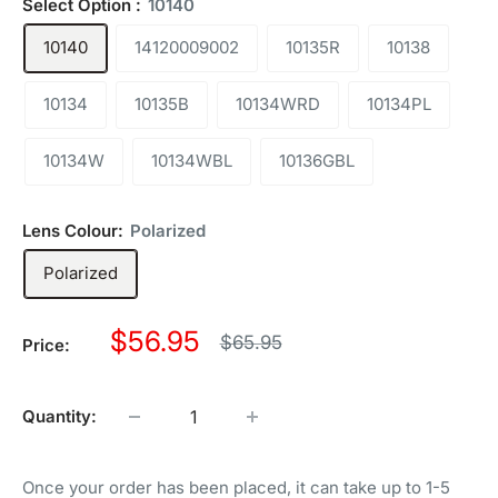
Select Option :
10140
10140
14120009002
10135R
10138
10134
10135B
10134WRD
10134PL
10134W
10134WBL
10136GBL
Lens Colour:
Polarized
Polarized
Sale
$56.95
Regular
$65.95
Price:
price
price
Quantity:
Once your order has been placed, it can take up to 1-5