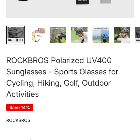
ROCKBROS Polarized UV400
Sunglasses - Sports Glasses for
Cycling, Hiking, Golf, Outdoor
Activities
Save 14%
ROCKBROS