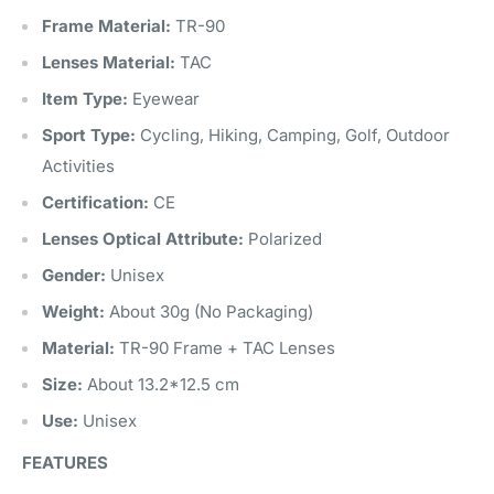
Frame Material:
TR-90
Lenses Material:
TAC
Item Type:
Eyewear
Sport Type:
Cycling, Hiking, Camping, Golf, Outdoor
Activities
Certification:
CE
Lenses Optical Attribute:
Polarized
Gender:
Unisex
Weight:
About 30g (No Packaging)
Material:
TR-90 Frame + TAC Lenses
Size:
About 13.2*12.5 cm
Use:
Unisex
FEATURES