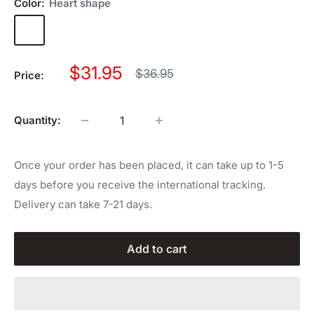
Color:
Heart shape
Heart
shape
Sale
$31.95
Regular
$36.95
Price:
price
price
Quantity:
Once your order has been placed, it can take up to 1-5
days before you receive the international tracking.
Delivery can take 7-21 days.
Add to cart