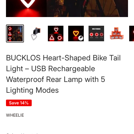
BUCKLOS Heart-Shaped Bike Tail
Light – USB Rechargeable
Waterproof Rear Lamp with 5
Lighting Modes
Save 14%
WHEELIE