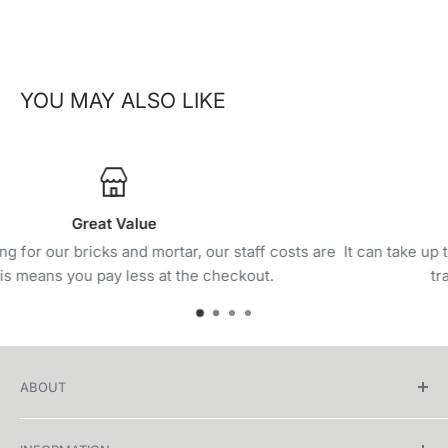
YOU MAY ALSO LIKE
Track & Trace
s are
It can take up to 1-5 days before you receive the internati
tracking. Delivery can take 7-21 days.
ABOUT
Welcome to WHEELIE, your ultimate destination for