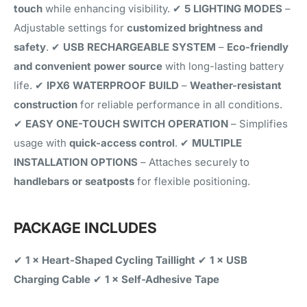
touch
while enhancing visibility. ✔
5 LIGHTING MODES
–
Adjustable settings for
customized brightness and
safety
. ✔
USB RECHARGEABLE SYSTEM
–
Eco-friendly
and convenient power source
with long-lasting battery
life. ✔
IPX6 WATERPROOF BUILD
–
Weather-resistant
construction
for reliable performance in all conditions.
✔
EASY ONE-TOUCH SWITCH OPERATION
– Simplifies
usage with
quick-access control
. ✔
MULTIPLE
INSTALLATION OPTIONS
– Attaches securely to
handlebars or seatposts
for flexible positioning.
PACKAGE INCLUDES
✔
1 × Heart-Shaped Cycling Taillight
✔
1 × USB
Charging Cable
✔
1 × Self-Adhesive Tape