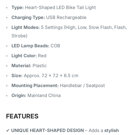
Type:
Heart-Shaped LED Bike Tail Light
Charging Type:
USB Rechargeable
Light Modes:
5 Settings (High, Low, Slow Flash, Flash,
Strobe)
LED Lamp Beads:
COB
Light Color:
Red
Material:
Plastic
Size:
Approx. 7.2 × 7.2 × 6.5 cm
Mounting Placement:
Handlebar / Seatpost
Origin:
Mainland China
FEATURES
✔
UNIQUE HEART-SHAPED DESIGN
– Adds a
stylish