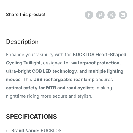
Share this product
Description
Enhance your visibility with the
BUCKLOS Heart-Shaped
Cycling Taillight
, designed for
waterproof protection,
ultra-bright COB LED technology, and multiple lighting
modes
. This
USB rechargeable rear lamp
ensures
optimal safety for MTB and road cyclists
, making
nighttime riding more secure and stylish.
SPECIFICATIONS
Brand Name:
BUCKLOS