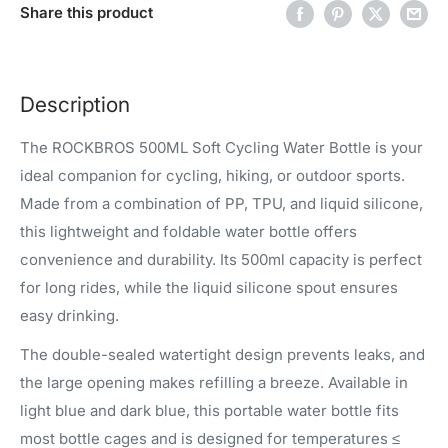
Share this product
Description
The ROCKBROS 500ML Soft Cycling Water Bottle is your
ideal companion for cycling, hiking, or outdoor sports.
Made from a combination of PP, TPU, and liquid silicone,
this lightweight and foldable water bottle offers
convenience and durability. Its 500ml capacity is perfect
for long rides, while the liquid silicone spout ensures
easy drinking.
The double-sealed watertight design prevents leaks, and
the large opening makes refilling a breeze. Available in
light blue and dark blue, this portable water bottle fits
most bottle cages and is designed for temperatures ≤