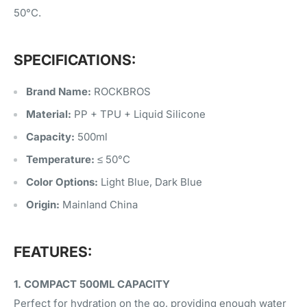
50°C.
SPECIFICATIONS:
Brand Name:
ROCKBROS
Material:
PP + TPU + Liquid Silicone
Capacity:
500ml
Temperature:
≤ 50°C
Color Options:
Light Blue, Dark Blue
Origin:
Mainland China
FEATURES:
1. COMPACT 500ML CAPACITY
Perfect for hydration on the go, providing enough water