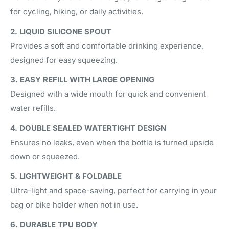
for cycling, hiking, or daily activities.
2. LIQUID SILICONE SPOUT
Provides a soft and comfortable drinking experience,
designed for easy squeezing.
3. EASY REFILL WITH LARGE OPENING
Designed with a wide mouth for quick and convenient
water refills.
4. DOUBLE SEALED WATERTIGHT DESIGN
Ensures no leaks, even when the bottle is turned upside
down or squeezed.
5. LIGHTWEIGHT & FOLDABLE
Ultra-light and space-saving, perfect for carrying in your
bag or bike holder when not in use.
6. DURABLE TPU BODY