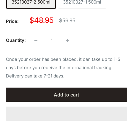
35210027-2 500ml
35210027-1 500ml
Sale
$48.95
Regular
$56.95
Price:
price
price
Quantity:
Once your order has been placed, it can take up to 1-5
days before you receive the international tracking.
Delivery can take 7-21 days.
Add to cart