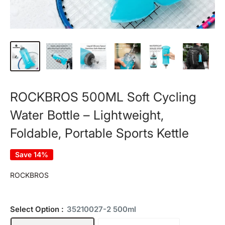
ROCKBROS 500ML Soft Cycling
Water Bottle – Lightweight,
Foldable, Portable Sports Kettle
Save 14%
ROCKBROS
Select Option :
35210027-2 500ml