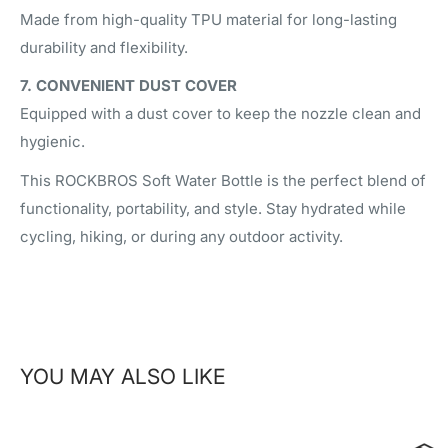
Made from high-quality TPU material for long-lasting
durability and flexibility.
7. CONVENIENT DUST COVER
Equipped with a dust cover to keep the nozzle clean and
hygienic.
This ROCKBROS Soft Water Bottle is the perfect blend of
functionality, portability, and style. Stay hydrated while
cycling, hiking, or during any outdoor activity.
YOU MAY ALSO LIKE